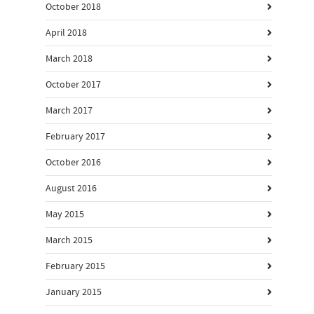
October 2018
April 2018
March 2018
October 2017
March 2017
February 2017
October 2016
August 2016
May 2015
March 2015
February 2015
January 2015