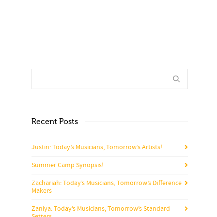
Recent Posts
Justin: Today’s Musicians, Tomorrow’s Artists!
Summer Camp Synopsis!
Zachariah: Today’s Musicians, Tomorrow’s Difference
Makers
Zaniya: Today’s Musicians, Tomorrow’s Standard
Setters