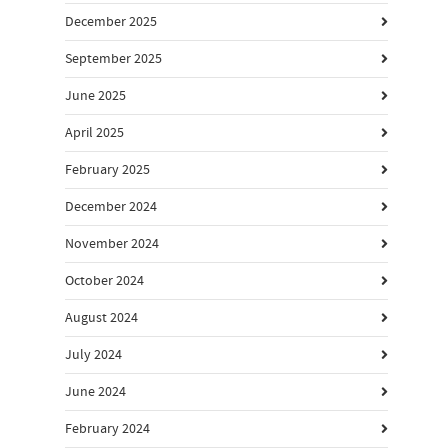
December 2025
September 2025
June 2025
April 2025
February 2025
December 2024
November 2024
October 2024
August 2024
July 2024
June 2024
February 2024