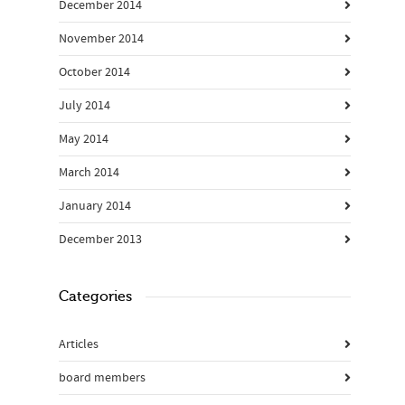
December 2014
November 2014
October 2014
July 2014
May 2014
March 2014
January 2014
December 2013
Categories
Articles
board members