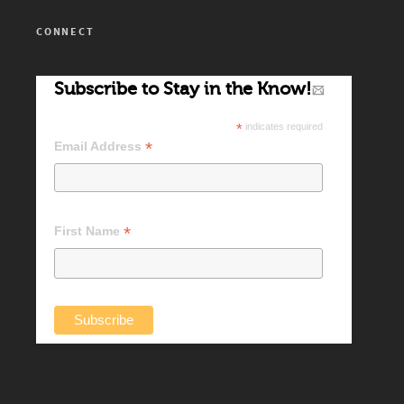
CONNECT
Subscribe to Stay in the Know!
*
indicates required
*
Email Address
*
First Name