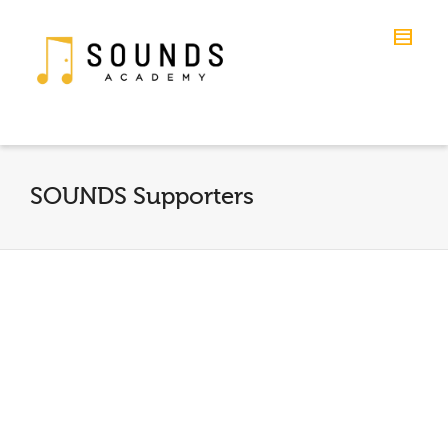
SOUNDS Supporters
Young Quote
By
Kirk Johnson
on
October 8, 2014
“SOUNDS Academy fosters well rounded
individuals of tomorrow. Especially in areas
where music programs are cut in schools.
Children...