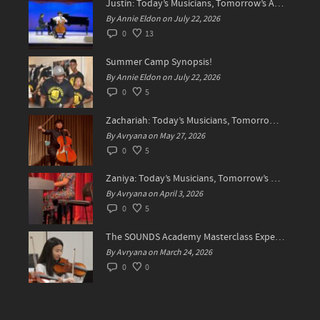
Justin: Today’s Musicians, Tomorrow’s Artists!
By Annie Eldon on July 22, 2026
0
13
Summer Camp Synopsis!
By Annie Eldon on July 22, 2026
0
5
Zachariah: Today’s Musicians, Tomorrow’s Difference Makers
By Avryana on May 27, 2026
0
5
Zaniya: Today’s Musicians, Tomorrow’s Standard Setters
By Avryana on April 3, 2026
0
5
The SOUNDS Academy Masterclass Experience Recap✨
By Avryana on March 24, 2026
0
0