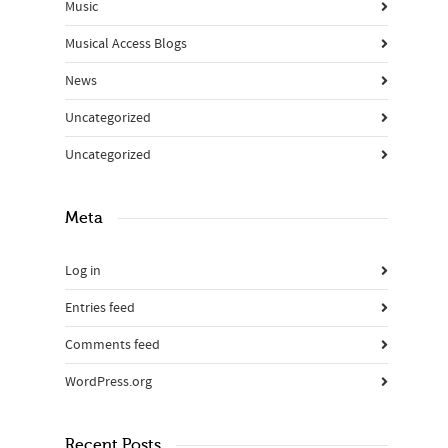
Music
Musical Access Blogs
News
Uncategorized
Uncategorized
Meta
Log in
Entries feed
Comments feed
WordPress.org
Recent Posts