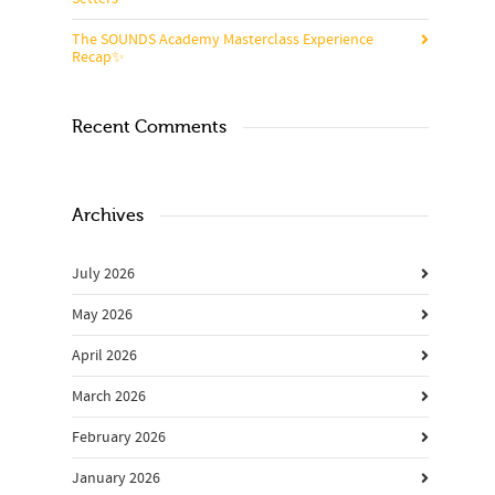
The SOUNDS Academy Masterclass Experience
Recap✨
Recent Comments
Archives
July 2026
May 2026
April 2026
March 2026
February 2026
January 2026