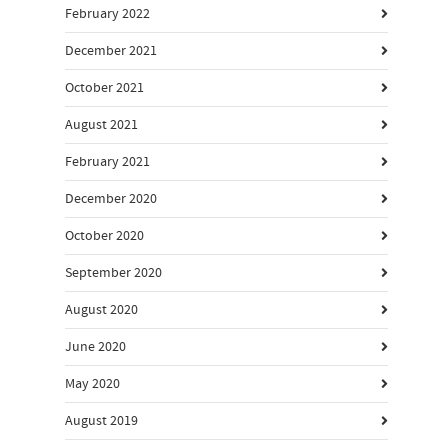
February 2022
December 2021
October 2021
August 2021
February 2021
December 2020
October 2020
September 2020
August 2020
June 2020
May 2020
August 2019