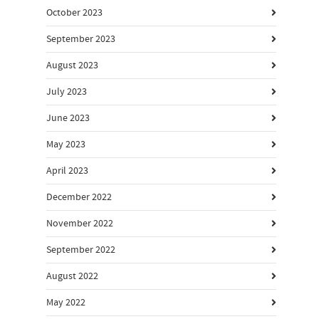
October 2023
September 2023
August 2023
July 2023
June 2023
May 2023
April 2023
December 2022
November 2022
September 2022
August 2022
May 2022