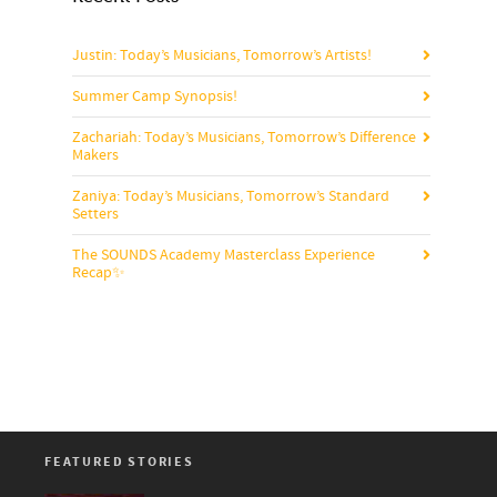
Justin: Today’s Musicians, Tomorrow’s Artists!
Summer Camp Synopsis!
Zachariah: Today’s Musicians, Tomorrow’s Difference
Makers
Zaniya: Today’s Musicians, Tomorrow’s Standard
Setters
The SOUNDS Academy Masterclass Experience
Recap✨
FEATURED STORIES