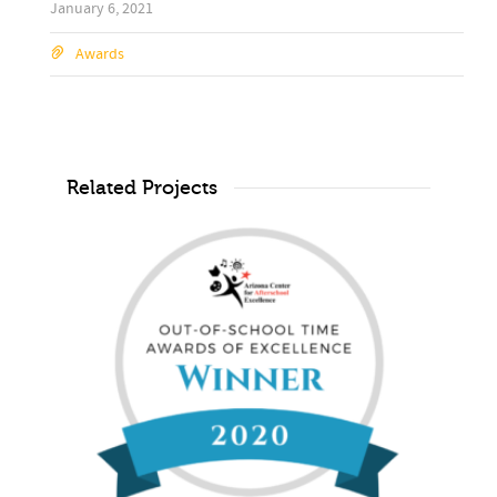
January 6, 2021
Awards
Related Projects