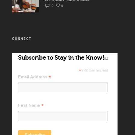
0
0
CONNECT
Subscribe to Stay in the Know!
*
indicates required
*
Email Address
*
First Name