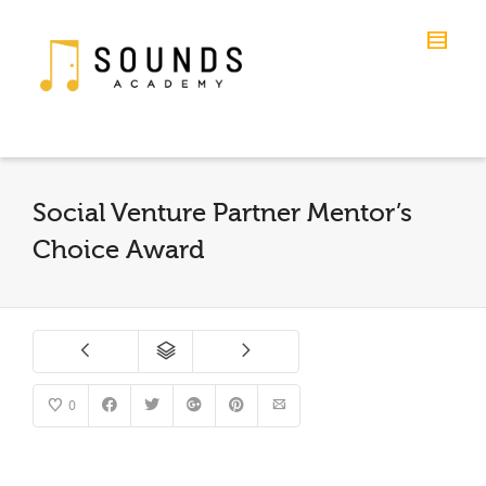
Social Venture Partner Mentor’s
Choice Award
0