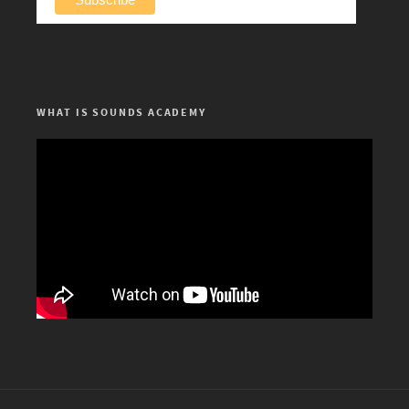
WHAT IS SOUNDS ACADEMY