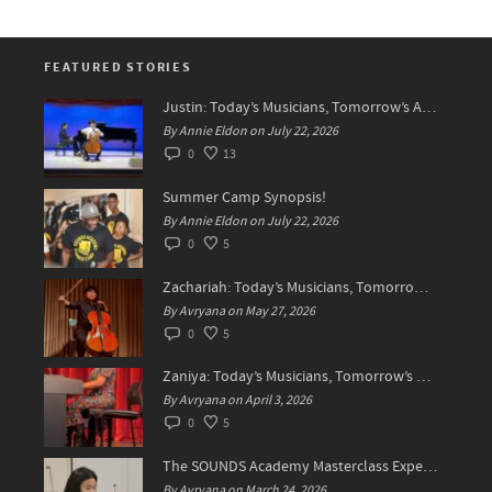
FEATURED STORIES
Justin: Today’s Musicians, Tomorrow’s Artists!
By Annie Eldon on July 22, 2026
0
13
Summer Camp Synopsis!
By Annie Eldon on July 22, 2026
0
5
Zachariah: Today’s Musicians, Tomorrow’s Difference Makers
By Avryana on May 27, 2026
0
5
Zaniya: Today’s Musicians, Tomorrow’s Standard Setters
By Avryana on April 3, 2026
0
5
The SOUNDS Academy Masterclass Experience Recap✨
By Avryana on March 24, 2026