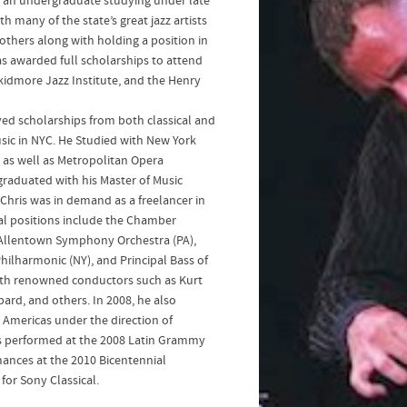
s an undergraduate studying under late
h many of the state’s great jazz artists
thers along with holding a position in
s awarded full scholarships to attend
kidmore Jazz Institute, and the Henry
ved scholarships from both classical and
sic in NYC. He Studied with New York
 as well as Metropolitan Opera
aduated with his Master of Music
Chris was in demand as a freelancer in
ral positions include the Chamber
Allentown Symphony Orchestra (PA),
ilharmonic (NY), and Principal Bass of
ith renowned conductors such as Kurt
rd, and others. In 2008, he also
Americas under the direction of
ris performed at the 2008 Latin Grammy
ances at the 2010 Bicentennial
for Sony Classical.