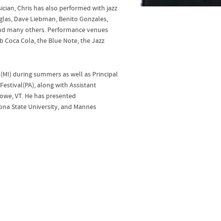
cian, Chris has also performed with jazz
glas, Dave Liebman, Benito Gonzales,
 and many others. Performance venues
ub Coca Cola, the Blue Note, the Jazz
p(MI) during summers as well as Principal
estival(PA), along with Assistant
Stowe, VT. He has presented
zona State University, and Mannes