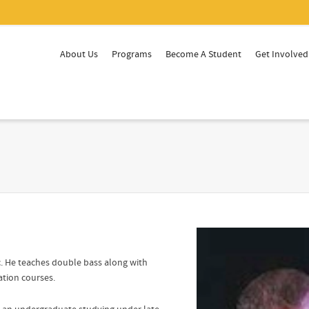
About Us
Programs
Become A Student
Get Involved
ic. He teaches double bass along with
ation courses.