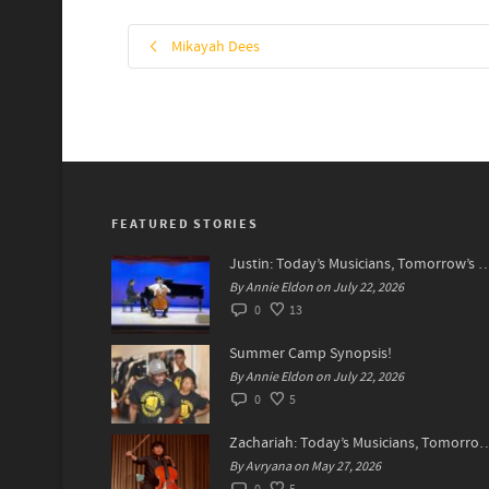
Mikayah Dees
FEATURED STORIES
Justin: Today’s Musicians, Tomorrow
By Annie Eldon on July 22, 2026
0
13
Summer Camp Synopsis!
By Annie Eldon on July 22, 2026
0
5
Zachariah: Today’s Musicians, Tomorrow’s
By Avryana on May 27, 2026