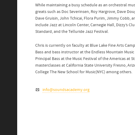
While maintaining a busy schedule as an orchestral musi
greats such as Doc Severinsen, Roy Hargrove, Dave Dou
Dave Gruisin, John Tchicai, Flora Purim, Jimmy Cobb,
include Jazz at Lincoln Center, Carnegie Hall, Dizzy’s Cl
Standard, and the Telluride Jazz Festival.
Chris is currently on faculty at Blue Lake Fine Arts Cam
Bass and bass instructor at the Endless Mountain Music F
Principal Bass at the Music Festival of the Americas at 
masterclasses at California State University Fresno, Ari
College The New School for Music(NYC) among others.
info@soundsacademy.org