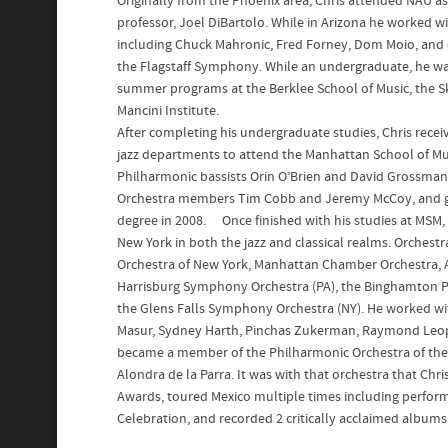
Originally from the Phoenix area, Chris attended NAU a
professor, Joel DiBartolo. While in Arizona he worked wit
including Chuck Mahronic, Fred Forney, Dom Moio, and o
the Flagstaff Symphony. While an undergraduate, he wa
summer programs at the Berklee School of Music, the S
Mancini Institute.
After completing his undergraduate studies, Chris recei
jazz departments to attend the Manhattan School of Mu
Philharmonic bassists Orin O’Brien and David Grossman
Orchestra members Tim Cobb and Jeremy McCoy, and gr
degree in 2008. Once finished with his studies at MSM, 
New York in both the jazz and classical realms. Orchest
Orchestra of New York, Manhattan Chamber Orchestra, 
Harrisburg Symphony Orchestra (PA), the Binghamton Ph
the Glens Falls Symphony Orchestra (NY). He worked w
Masur, Sydney Harth, Pinchas Zukerman, Raymond Leopa
became a member of the Philharmonic Orchestra of the 
Alondra de la Parra. It was with that orchestra that Ch
Awards, toured Mexico multiple times including perform
Celebration, and recorded 2 critically acclaimed albums 