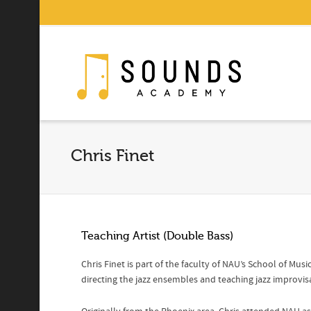
Chris Finet
Teaching Artist (Double Bass)
Chris Finet is part of the faculty of NAU’s School of Mus
directing the jazz ensembles and teaching jazz improvis