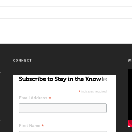
CONNECT
W
’s Artists!
Subscribe to Stay in the Know!
*
indicates required
*
Email Address
 Difference Makers
*
First Name