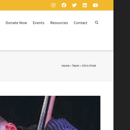
Donate Now
Events
Resources
Contact
Home
»
Team
»
Chris Finet