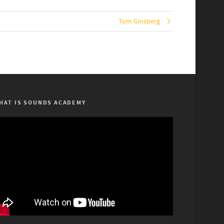
Tom Ginsberg
HAT IS SOUNDS ACADEMY