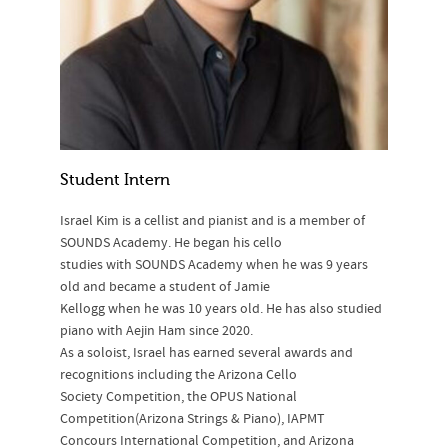
Student Intern
Israel Kim is a cellist and pianist and is a member of
SOUNDS Academy. He began his cello
studies with SOUNDS Academy when he was 9 years
old and became a student of Jamie
Kellogg when he was 10 years old. He has also studied
piano with Aejin Ham since 2020.
As a soloist, Israel has earned several awards and
recognitions including the Arizona Cello
Society Competition, the OPUS National
Competition(Arizona Strings & Piano), IAPMT
Concours International Competition, and Arizona