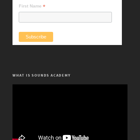
*
First Name
WHAT IS SOUNDS ACADEMY