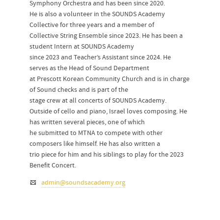
Symphony Orchestra and has been since 2020.
He is also a volunteer in the SOUNDS Academy
Collective for three years and a member of
Collective String Ensemble since 2023. He has been a
student Intern at SOUNDS Academy
since 2023 and Teacher’s Assistant since 2024. He
serves as the Head of Sound Department
at Prescott Korean Community Church and is in charge
of Sound checks and is part of the
stage crew at all concerts of SOUNDS Academy.
Outside of cello and piano, Israel loves composing. He
has written several pieces, one of which
he submitted to MTNA to compete with other
composers like himself. He has also written a
trio piece for him and his siblings to play for the 2023
Benefit Concert.
admin@soundsacademy.org