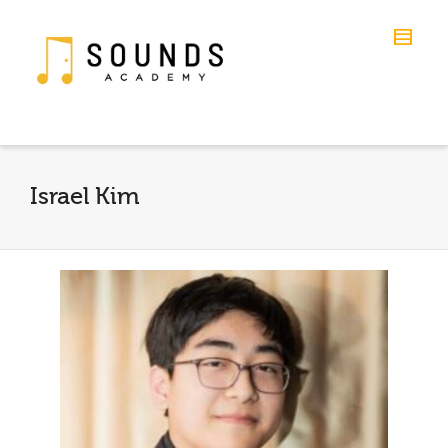
Israel Kim