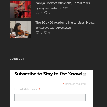
Zaniya: Today’s Musicians, Tomorrow’s Standard Setters
By Avryana on April 3, 2026
0
5
The SOUNDS Academy Masterclass Experience Recap✨
By Avryana on March 24, 2026
0
0
CONNECT
Subscribe to Stay in the Know!
*
indicates required
*
Email Address