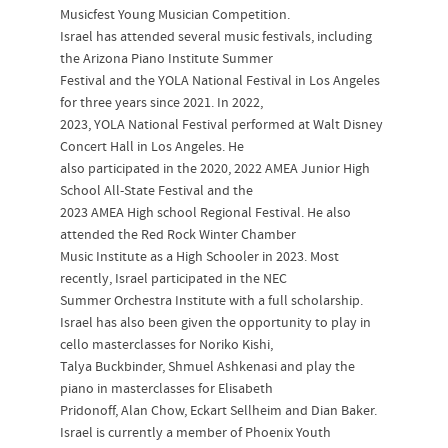
Musicfest Young Musician Competition.
Israel has attended several music festivals, including
the Arizona Piano Institute Summer
Festival and the YOLA National Festival in Los Angeles
for three years since 2021. In 2022,
2023, YOLA National Festival performed at Walt Disney
Concert Hall in Los Angeles. He
also participated in the 2020, 2022 AMEA Junior High
School All-State Festival and the
2023 AMEA High school Regional Festival. He also
attended the Red Rock Winter Chamber
Music Institute as a High Schooler in 2023. Most
recently, Israel participated in the NEC
Summer Orchestra Institute with a full scholarship.
Israel has also been given the opportunity to play in
cello masterclasses for Noriko Kishi,
Talya Buckbinder, Shmuel Ashkenasi and play the
piano in masterclasses for Elisabeth
Pridonoff, Alan Chow, Eckart Sellheim and Dian Baker.
Israel is currently a member of Phoenix Youth