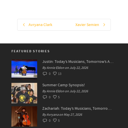
Avryana Clark
Xavier Semien
FEATURED STORIES
Justin: Today’s Musicians, Tomorrow’s Artists!
By Annie Eldon on July 22, 2026
0
13
Summer Camp Synopsis!
By Annie Eldon on July 22, 2026
0
5
Zachariah: Today’s Musicians, Tomorrow’s Difference Makers
By Avryana on May 27, 2026
0
5