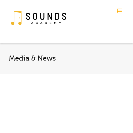
Media & News