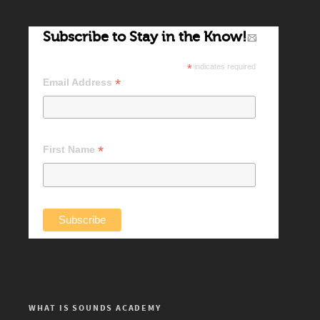
Subscribe to Stay in the Know!
*
indicates required
*
Email Address
*
First Name
WHAT IS SOUNDS ACADEMY