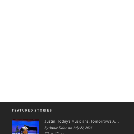
FEATURED STORIES
Justin: Today’s Musicians, Tomorrow’s Artists!
By Annie Eldon on July 22, 2026