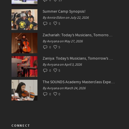
0
13
Summer Camp Synopsis!
By Annie Eldon on July 22, 2026
0
5
Zachariah: Today’s Musicians, Tomorrow’s Difference Makers
By Avryana on May 27, 2026
0
5
Zaniya: Today’s Musicians, Tomorrow’s Standard Setters
By Avryana on April 3, 2026
0
5
The SOUNDS Academy Masterclass Experience Recap✨
By Avryana on March 24, 2026
0
0
CONNECT