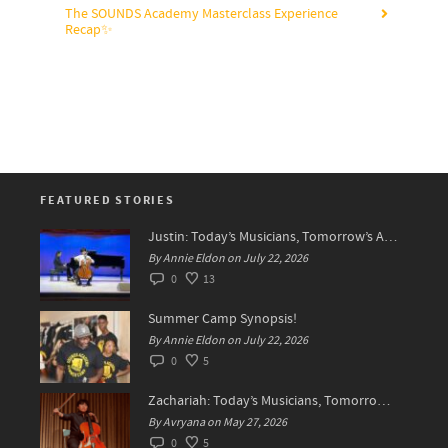
The SOUNDS Academy Masterclass Experience
Recap✨
FEATURED STORIES
Justin: Today’s Musicians, Tomorrow’s Artists!
By Annie Eldon on July 22, 2026
0
13
Summer Camp Synopsis!
By Annie Eldon on July 22, 2026
0
5
Zachariah: Today’s Musicians, Tomorrow’s Difference Makers
By Avryana on May 27, 2026
0
5