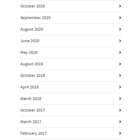
October 2020
September 2020
August 2020
June 2020
May 2020
August 2019
October 2018
April 2018
March 2018
October 2017
March 2017
February 2017