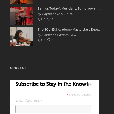
Zaniya: Today’s Musicians, Tomorrow’s Standard Setters
By Avryana on April 3, 2026
0
5
The SOUNDS Academy Masterclass Experience Recap✨
By Avryana on March 24, 2026
0
0
CONNECT
Subscribe to Stay in the Know!
*
indicates required
*
Email Address