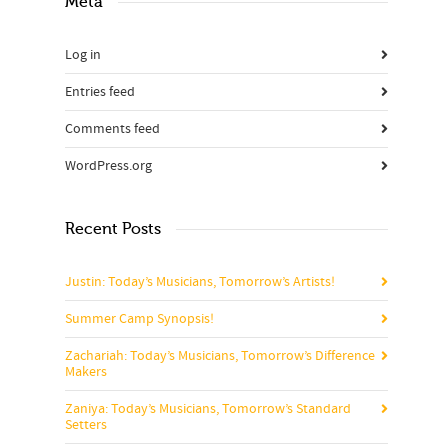
Meta
Log in
Entries feed
Comments feed
WordPress.org
Recent Posts
Justin: Today’s Musicians, Tomorrow’s Artists!
Summer Camp Synopsis!
Zachariah: Today’s Musicians, Tomorrow’s Difference
Makers
Zaniya: Today’s Musicians, Tomorrow’s Standard
Setters