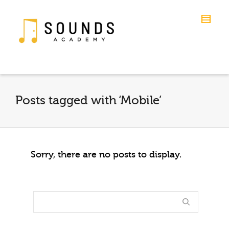
Posts tagged with ‘Mobile’
Sorry, there are no posts to display.