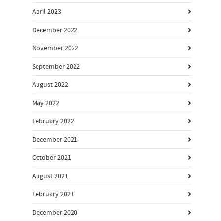
April 2023
December 2022
November 2022
September 2022
August 2022
May 2022
February 2022
December 2021
October 2021
August 2021
February 2021
December 2020