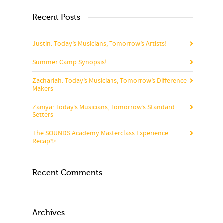
Recent Posts
Justin: Today’s Musicians, Tomorrow’s Artists!
Summer Camp Synopsis!
Zachariah: Today’s Musicians, Tomorrow’s Difference
Makers
Zaniya: Today’s Musicians, Tomorrow’s Standard
Setters
The SOUNDS Academy Masterclass Experience
Recap✨
Recent Comments
Archives