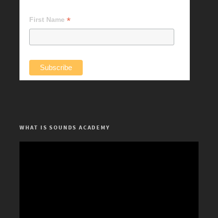
*
First Name
WHAT IS SOUNDS ACADEMY