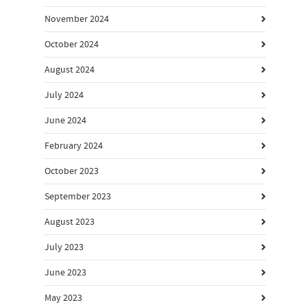
November 2024
October 2024
August 2024
July 2024
June 2024
February 2024
October 2023
September 2023
August 2023
July 2023
June 2023
May 2023