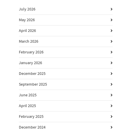
July 2026
May 2026
April 2026
March 2026
February 2026
January 2026
December 2025
September 2025
June 2025
April 2025
February 2025
December 2024