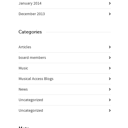
January 2014
December 2013
Categories
Articles
board members
Music
Musical Access Blogs
News
Uncategorized
Uncategorized