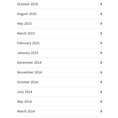
October 2016
August 2016
May 2015
March 2015
February 2015
January 2015
December 2014
November 2014
October 2014
July 2014
May 2014
March 2014