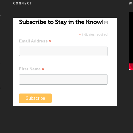
CONNECT
W
’s Artists!
Subscribe to Stay in the Know!
*
indicates required
*
Email Address
 Difference Makers
*
First Name
ndard Setters