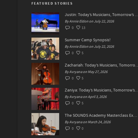
FEATURED STORIES
Justin: Today’s Musicians, Tomorrow
By Annie Eldon on July 22, 2026
0
13
Summer Camp Synopsis!
By Annie Eldon on July 22, 2026
0
5
Zachariah: Today’s Musicians, Tomorrow’s
By Avryana on May 27, 2026
0
5
Zaniya: Today’s Musicians, Tomorrow’s Sta
By Avryana on April 3, 2026
0
5
The SOUNDS Academy Masterclass Experience Recap✨
By Avryana on March 24, 2026
0
0