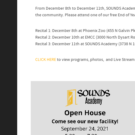
From December 8th to December 11th, SOUNDS Academy s
the community. Please attend one of our free End of Year
Recital 1: December 8th at Phoenix Zoo (455 N Galvin 
Recital 2: December 10th at EMCC (3000 North Dysart R
Recital 3: December 11th at SOUNDS Academy (3738 N 1
CLICK HERE
to view programs, photos, and Live Stream