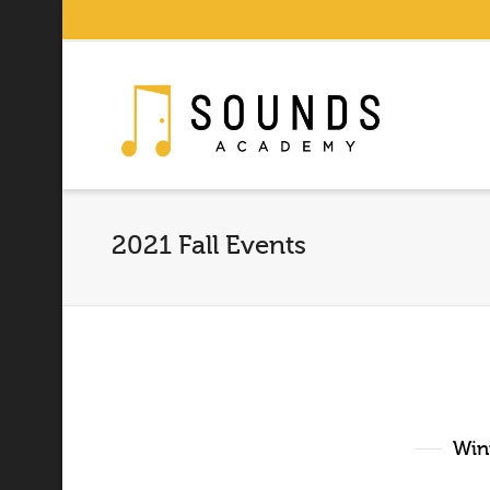
2021 Fall Events
Wint