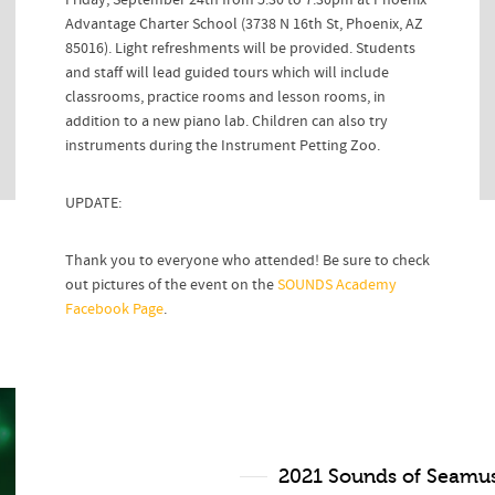
Friday, September 24th from 5:30 to 7:30pm at Phoenix
Advantage Charter School (3738 N 16th St, Phoenix, AZ
85016). Light refreshments will be provided. Students
and staff will lead guided tours which will include
classrooms, practice rooms and lesson rooms, in
addition to a new piano lab. Children can also try
instruments during the Instrument Petting Zoo.
UPDATE:
Thank you to everyone who attended! Be sure to check
out pictures of the event on the
SOUNDS Academy
Facebook Page
.
2021 Sounds of Seamus