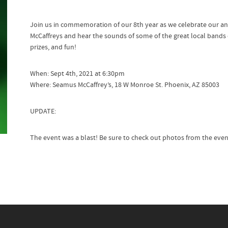
Join us in commemoration of our 8th year as we celebrate our an
McCaffreys and hear the sounds of some of the great local bands 
prizes, and fun!
When: Sept 4th, 2021 at 6:30pm
Where: Seamus McCaffrey’s, 18 W Monroe St. Phoenix, AZ 85003
UPDATE:
The event was a blast! Be sure to check out photos from the eve