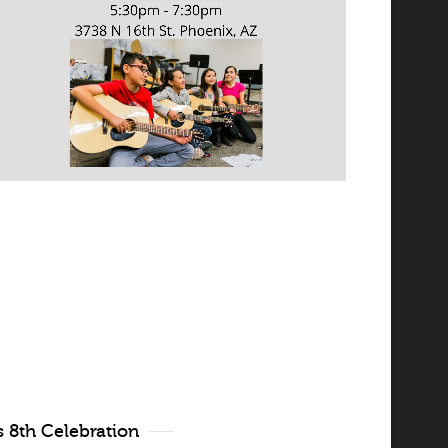
 8th Celebration