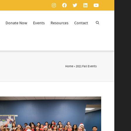
Donate Now
Events
Resources
Contact
Home
»
2021 Fall Events