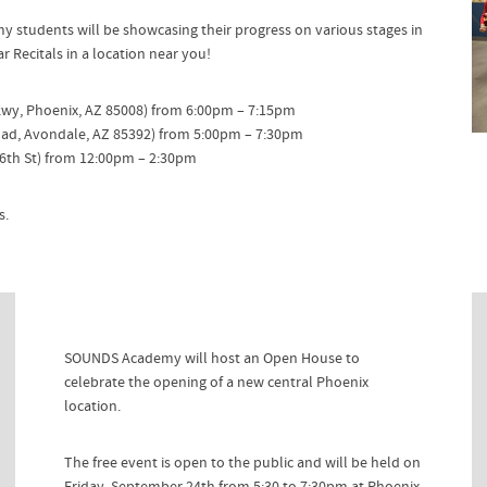
tudents will be showcasing their progress on various stages in
 Recitals in a location near you!
Pkwy, Phoenix, AZ 85008) from 6:00pm – 7:15pm
oad, Avondale, AZ 85392) from 5:00pm – 7:30pm
6th St) from 12:00pm – 2:30pm
s.
SOUNDS Academy will host an Open House to
celebrate the opening of a new central Phoenix
location.
The free event is open to the public and will be held on