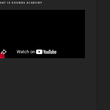
HAT IS SOUNDS ACADEMY