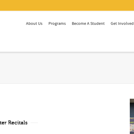
About Us
Programs
Become A Student
Get Involved
er Recitals