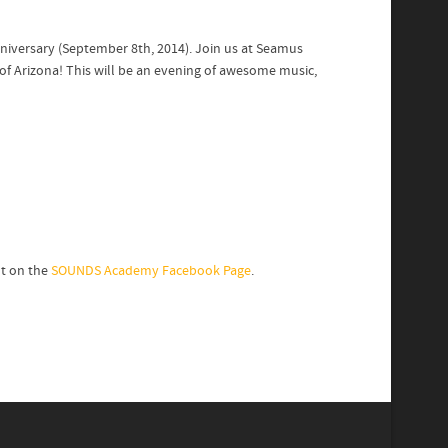
niversary (September 8th, 2014). Join us at Seamus
of Arizona! This will be an evening of awesome music,
nt on the
SOUNDS Academy Facebook Page
.