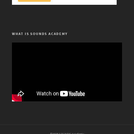
WHAT IS SOUNDS ACADEMY