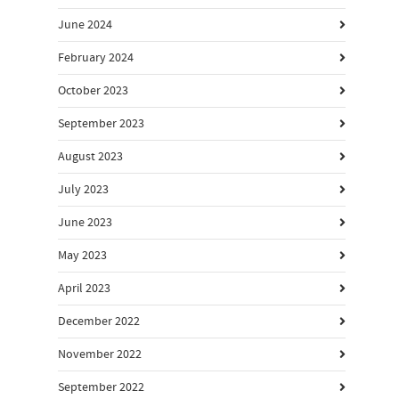
June 2024
February 2024
October 2023
September 2023
August 2023
July 2023
June 2023
May 2023
April 2023
December 2022
November 2022
September 2022