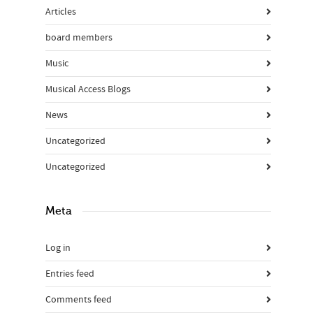
Articles
board members
Music
Musical Access Blogs
News
Uncategorized
Uncategorized
Meta
Log in
Entries feed
Comments feed