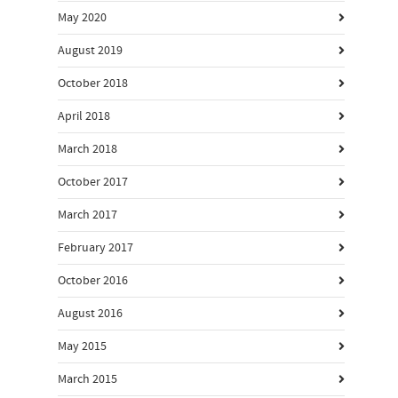
May 2020
August 2019
October 2018
April 2018
March 2018
October 2017
March 2017
February 2017
October 2016
August 2016
May 2015
March 2015