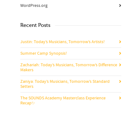
WordPress.org
Recent Posts
Justin: Today’s Musicians, Tomorrow’s Artists!
Summer Camp Synopsis!
Zachariah: Today’s Musicians, Tomorrow’s Difference
Makers
Zaniya: Today’s Musicians, Tomorrow’s Standard
Setters
The SOUNDS Academy Masterclass Experience
Recap✨