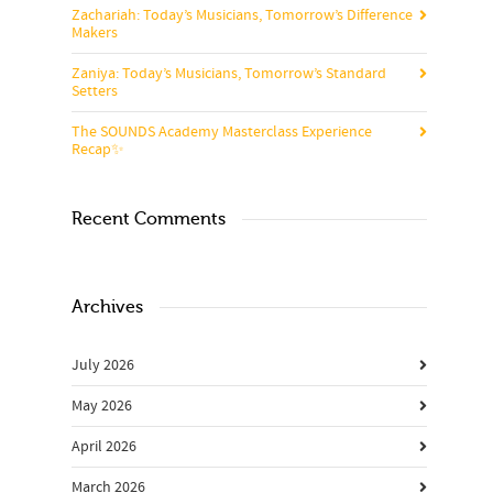
Zachariah: Today’s Musicians, Tomorrow’s Difference
Makers
Zaniya: Today’s Musicians, Tomorrow’s Standard
Setters
The SOUNDS Academy Masterclass Experience
Recap✨
Recent Comments
Archives
July 2026
May 2026
April 2026
March 2026