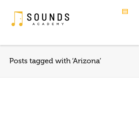
Posts tagged with ‘Arizona’