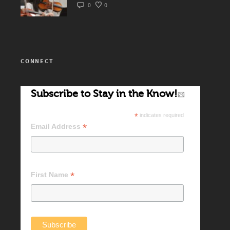
0
0
CONNECT
Subscribe to Stay in the Know!
*
indicates required
*
Email Address
*
First Name