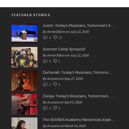
FEATURED STORIES
Justin: Today’s Musicians, Tomorrow’s Artists!
By Annie Eldon on July 22, 2026
0
13
Summer Camp Synopsis!
By Annie Eldon on July 22, 2026
0
5
Zachariah: Today’s Musicians, Tomorrow’s Difference Makers
By Avryana on May 27, 2026
0
5
Zaniya: Today’s Musicians, Tomorrow’s Standard Setters
By Avryana on April 3, 2026
0
5
The SOUNDS Academy Masterclass Experience Recap✨
By Avryana on March 24, 2026