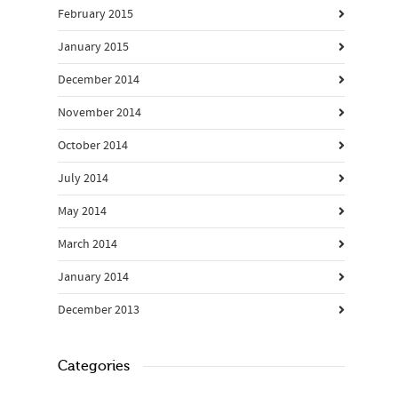
February 2015
January 2015
December 2014
November 2014
October 2014
July 2014
May 2014
March 2014
January 2014
December 2013
Categories