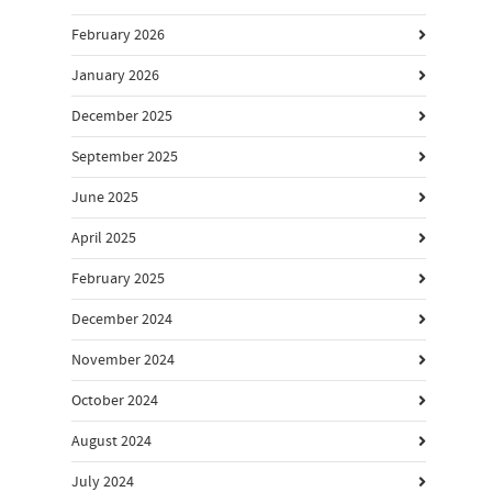
February 2026
January 2026
December 2025
September 2025
June 2025
April 2025
February 2025
December 2024
November 2024
October 2024
August 2024
July 2024