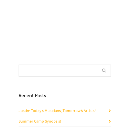
0
0
Recent Posts
Justin: Today’s Musicians, Tomorrow’s Artists!
Summer Camp Synopsis!