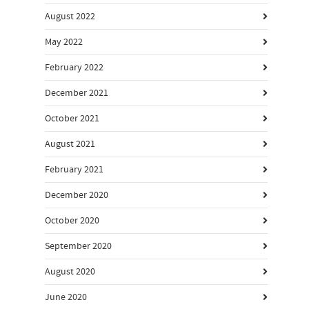
August 2022
May 2022
February 2022
December 2021
October 2021
August 2021
February 2021
December 2020
October 2020
September 2020
August 2020
June 2020