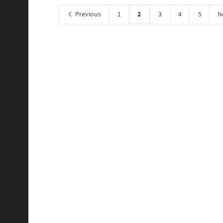
2
Previous
1
3
4
5
N