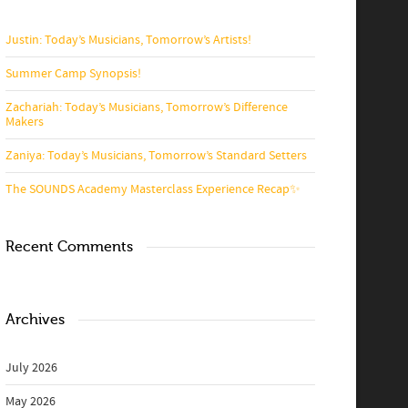
Justin: Today’s Musicians, Tomorrow’s Artists!
Summer Camp Synopsis!
Zachariah: Today’s Musicians, Tomorrow’s Difference
Makers
Zaniya: Today’s Musicians, Tomorrow’s Standard Setters
The SOUNDS Academy Masterclass Experience Recap✨
Recent Comments
Archives
July 2026
May 2026