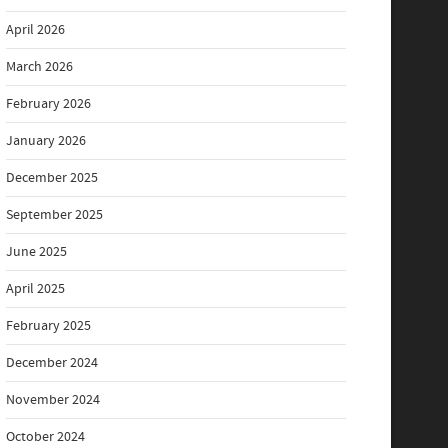
April 2026
March 2026
February 2026
January 2026
December 2025
September 2025
June 2025
April 2025
February 2025
December 2024
November 2024
October 2024