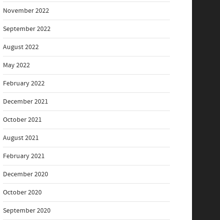
November 2022
September 2022
August 2022
May 2022
February 2022
December 2021
October 2021
August 2021
February 2021
December 2020
October 2020
September 2020