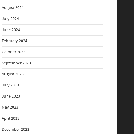
August 2024
July 2024
June 2024
February 2024
October 2023
September 2023
August 2023
July 2023
June 2023
May 2023
April 2023
December 2022