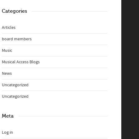
Categories
Articles
board members
Music
Musical Access Blogs
News
Uncategorized
Uncategorized
Meta
Log in