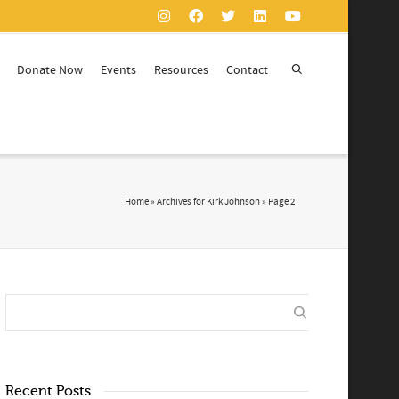
Donate Now
Events
Resources
Contact
Home
»
Archives for Kirk Johnson
»
Page 2
Recent Posts