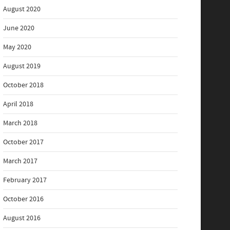
August 2020
June 2020
May 2020
August 2019
October 2018
April 2018
March 2018
October 2017
March 2017
February 2017
October 2016
August 2016