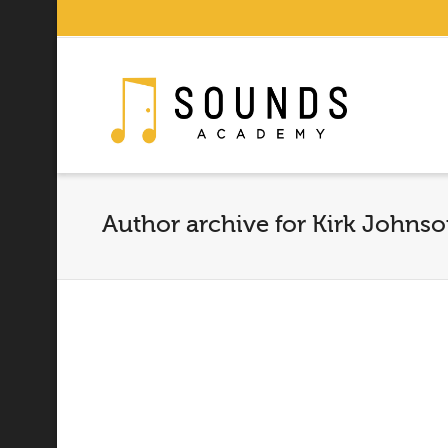
Author archive for Kirk Johns