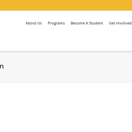
About Us
Programs
Become A Student
Get Involved
on