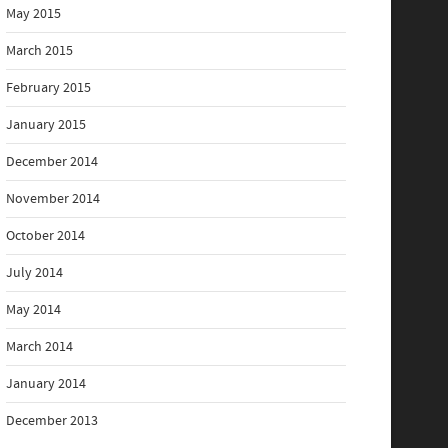
May 2015
March 2015
February 2015
January 2015
December 2014
November 2014
October 2014
July 2014
May 2014
March 2014
January 2014
December 2013