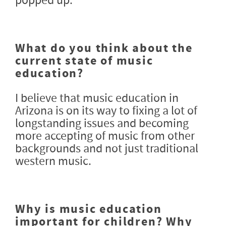
popped up.
What do you think about the
current state of music
education?
I believe that music education in
Arizona is on its way to fixing a lot of
longstanding issues and becoming
more accepting of music from other
backgrounds and not just traditional
western music.
Why is music education
important for children? Why