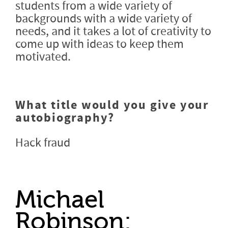
students from a wide variety of
backgrounds with a wide variety of
needs, and it takes a lot of creativity to
come up with ideas to keep them
motivated.
What title would you give your
autobiography?
Hack fraud
Michael
Robinson: