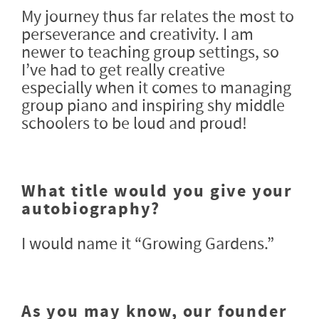
My journey thus far relates the most to
perseverance and creativity. I am
newer to teaching group settings, so
I’ve had to get really creative
especially when it comes to managing
group piano and inspiring shy middle
schoolers to be loud and proud!
What title would you give your
autobiography?
I would name it “Growing Gardens.”
As you may know, our founder