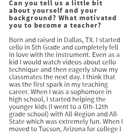
Can you tell us a little bit
about yourself and your
background? What motivated
you to become a teacher?
Born and raised in Dallas, TX. I started
cello in 5th Grade and completely fell
in love with the instrument. Even as a
kid I would watch videos about cello
technique and then eagerly show my
classmates the next day. I think that
was the first spark in my teaching
career. When I was a sophomore in
high school, I started helping the
younger kids (I went to a 6th-12th
grade school) with All-Region and All-
State which was extremely fun. When I
moved to Tucson, Arizona for college I