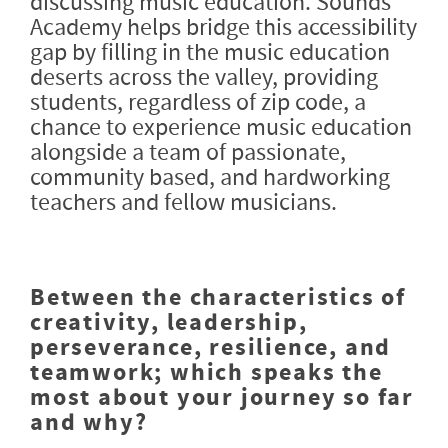
discussing music education. Sounds
Academy helps bridge this accessibility
gap by filling in the music education
deserts across the valley, providing
students, regardless of zip code, a
chance to experience music education
alongside a team of passionate,
community based, and hardworking
teachers and fellow musicians.
Between the characteristics of
creativity, leadership,
perseverance, resilience, and
teamwork; which speaks the
most about your journey so far
and why?