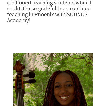
continued teaching students when I
could. I’m so grateful I can continue
teaching in Phoenix with SOUNDS
Academy!