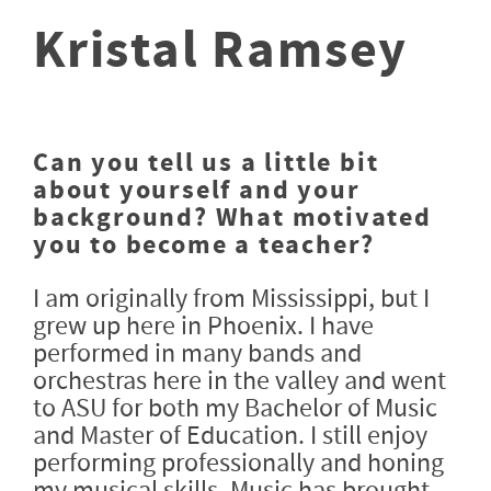
Kristal Ramsey
Can you tell us a little bit
about yourself and your
background? What motivated
you to become a teacher?
I am originally from Mississippi, but I
grew up here in Phoenix. I have
performed in many bands and
orchestras here in the valley and went
to ASU for both my Bachelor of Music
and Master of Education. I still enjoy
performing professionally and honing
my musical skills. Music has brought