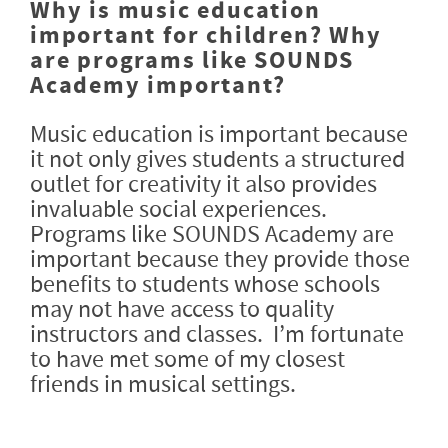
Why is music education
important for children? Why
are programs like SOUNDS
Academy important?
Music education is important because
it not only gives students a structured
outlet for creativity it also provides
invaluable social experiences.
Programs like SOUNDS Academy are
important because they provide those
benefits to students whose schools
may not have access to quality
instructors and classes. I’m fortunate
to have met some of my closest
friends in musical settings.