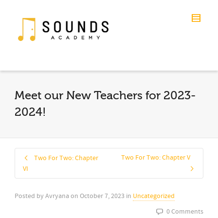
Meet our New Teachers for 2023-
2024!
Two For Two: Chapter V
Two For Two: Chapter
VI
Posted by
Avryana
on
October 7, 2023
in
Uncategorized
0 Comments