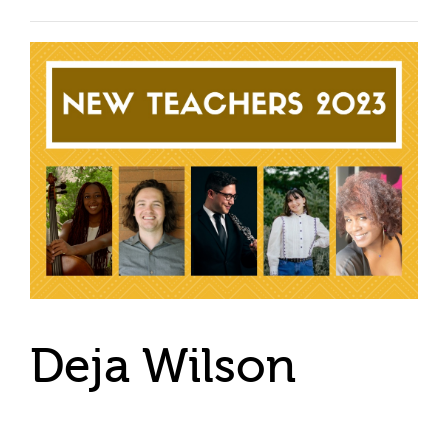
Deja Wilson