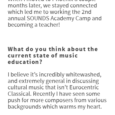
months later, we stayed connected
which led me to working the 2nd
annual SOUNDS Academy Camp and
becoming a teacher!
What do you think about the
current state of music
education?
I believe it’s incredibly whitewashed,
and extremely general in discussing
cultural music that isn’t Eurocentric
Classical. Recently I have seen some
push for more composers from various
backgrounds which warms my heart.