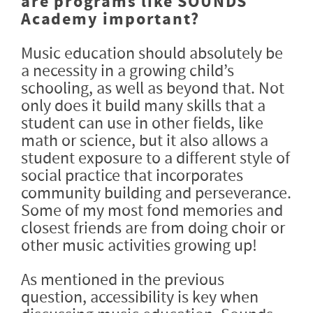
are programs like SOUNDS
Academy important?
Music education should absolutely be
a necessity in a growing child’s
schooling, as well as beyond that. Not
only does it build many skills that a
student can use in other fields, like
math or science, but it also allows a
student exposure to a different style of
social practice that incorporates
community building and perseverance.
Some of my most fond memories and
closest friends are from doing choir or
other music activities growing up!
As mentioned in the previous
question, accessibility is key when