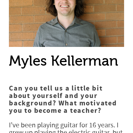
Myles Kellerman
Can you tell us a little bit
about yourself and your
background? What motivated
you to become a teacher?
I’ve been playing guitar for 16 years. I
grew up playing the electric guitar, but