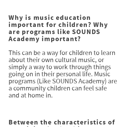
Why is music education
important for children? Why
are programs like SOUNDS
Academy important?
This can be a way for children to learn
about their own cultural music, or
simply a way to work through things
going on in their personal life. Music
programs (Like SOUNDS Academy) are
a community children can feel safe
and at home in.
Between the characteristics of