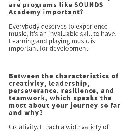
are programs like SOUNDS
Academy important?
Everybody deserves to experience
music, it’s an invaluable skill to have.
Learning and playing music is
important for development.
Between the characteristics of
creativity, leadership,
perseverance, resilience, and
teamwork, which speaks the
most about your journey so far
and why?
Creativity. I teach a wide variety of