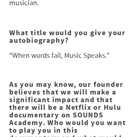
musician.
What title would you give your
autobiography?
“When words fail, Music Speaks.”
As you may know, our founder
believes that we will make a
significant impact and that
there will be a Netflix or Hulu
documentary on SOUNDS
Academy. Who would you want
to play you in this