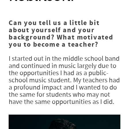
Can you tell us a little bit
about yourself and your
background? What motivated
you to become a teacher?
I started out in the middle school band
and continued in music largely due to
the opportunities I had as a public-
school music student. My teachers had
a profound impact and I wanted to do
the same for students who may not
have the same opportunities as I did.