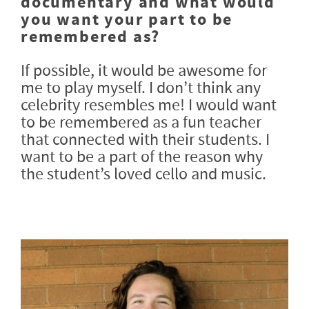
documentary and what would
you want your part to be
remembered as?
If possible, it would be awesome for
me to play myself. I don’t think any
celebrity resembles me! I would want
to be remembered as a fun teacher
that connected with their students. I
want to be a part of the reason why
the student’s loved cello and music.