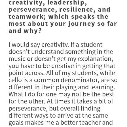
creativity, leadership,
perseverance, resilience, and
teamwork; which speaks the
most about your journey so far
and why?
I would say creativity. If a student
doesn’t understand something in the
music or doesn’t get my explanation,
you have to be creative in getting that
point across. All of my students, while
cello is a common denominator, are so
different in their playing and learning.
What I do for one may not be the best
for the other. At times it takes a bit of
perseverance, but overall finding
different ways to arrive at the same
goals makes me a better teacher and