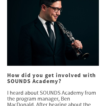
How did you get involved with
SOUNDS Academy?
I heard about SOUNDS Academy from
the program manager, Ben
MacDonald. After hearing about the