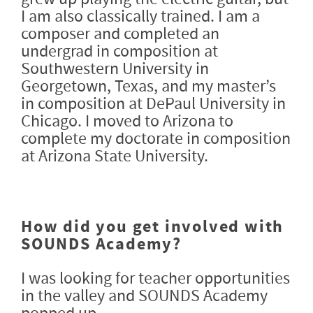
I am also classically trained. I am a
composer and completed an
undergrad in composition at
Southwestern University in
Georgetown, Texas, and my master’s
in composition at DePaul University in
Chicago. I moved to Arizona to
complete my doctorate in composition
at Arizona State University.
How did you get involved with
SOUNDS Academy?
I was looking for teacher opportunities
in the valley and SOUNDS Academy