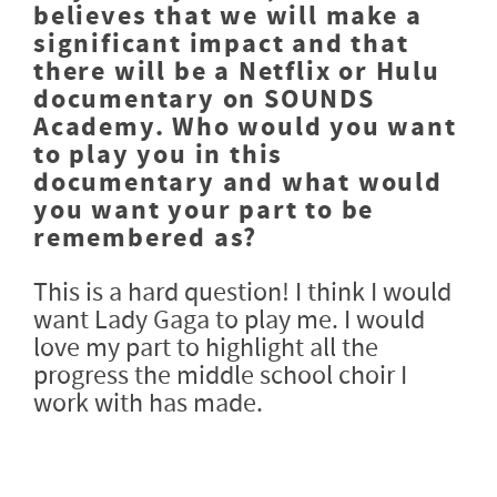
believes that we will make a
significant impact and that
there will be a Netflix or Hulu
documentary on SOUNDS
Academy. Who would you want
to play you in this
documentary and what would
you want your part to be
remembered as?
This is a hard question! I think I would
want Lady Gaga to play me. I would
love my part to highlight all the
progress the middle school choir I
work with has made.