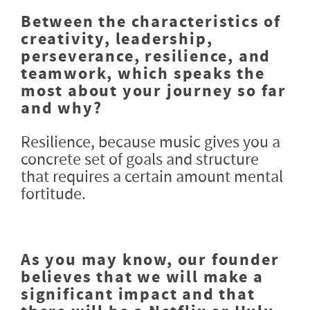
Between the characteristics of
creativity, leadership,
perseverance, resilience, and
teamwork, which speaks the
most about your journey so far
and why?
Resilience, because music gives you a
concrete set of goals and structure
that requires a certain amount mental
fortitude.
As you may know, our founder
believes that we will make a
significant impact and that