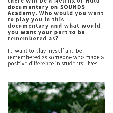
there will be a Netflix or Hulu
documentary on SOUNDS
Academy. Who would you want
to play you in this
documentary and what would
you want your part to be
remembered as?
I’d want to play myself and be
remembered as someone who made a
positive difference in students’ lives.