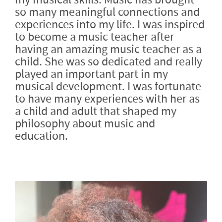
so many meaningful connections and
experiences into my life. I was inspired
to become a music teacher after
having an amazing music teacher as a
child. She was so dedicated and really
played an important part in my
musical development. I was fortunate
to have many experiences with her as
a child and adult that shaped my
philosophy about music and
education.