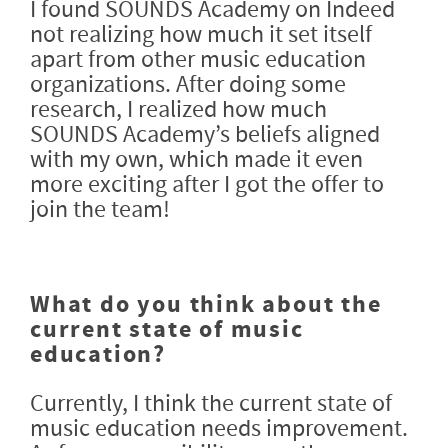
I found SOUNDS Academy on Indeed
not realizing how much it set itself
apart from other music education
organizations. After doing some
research, I realized how much
SOUNDS Academy’s beliefs aligned
with my own, which made it even
more exciting after I got the offer to
join the team!
What do you think about the
current state of music
education?
Currently, I think the current state of
music education needs improvement.