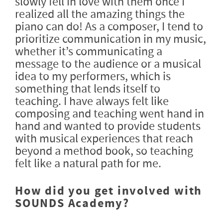
slowly fell in love with them once I
realized all the amazing things the
piano can do! As a composer, I tend to
prioritize communication in my music,
whether it’s communicating a
message to the audience or a musical
idea to my performers, which is
something that lends itself to
teaching. I have always felt like
composing and teaching went hand in
hand and wanted to provide students
with musical experiences that reach
beyond a method book, so teaching
felt like a natural path for me.
How did you get involved with
SOUNDS Academy?