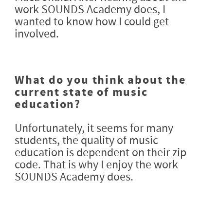
work SOUNDS Academy does, I
wanted to know how I could get
involved.
What do you think about the
current state of music
education?
Unfortunately, it seems for many
students, the quality of music
education is dependent on their zip
code. That is why I enjoy the work
SOUNDS Academy does.