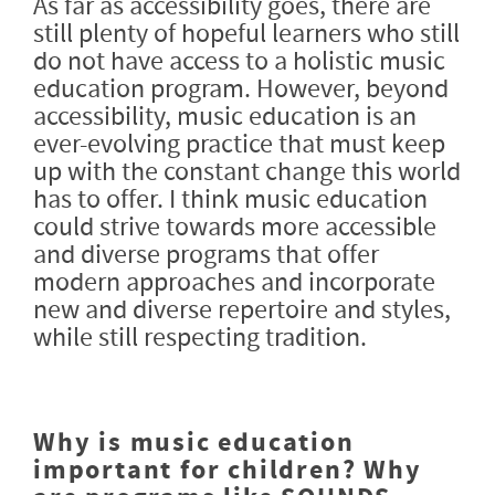
As far as accessibility goes, there are
still plenty of hopeful learners who still
do not have access to a holistic music
education program. However, beyond
accessibility, music education is an
ever-evolving practice that must keep
up with the constant change this world
has to offer. I think music education
could strive towards more accessible
and diverse programs that offer
modern approaches and incorporate
new and diverse repertoire and styles,
while still respecting tradition.
Why is music education
important for children? Why