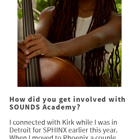
How did you get involved with
SOUNDS Academy?
I connected with Kirk while I was in
Detroit for SPHINX earlier this year.
When I moved to Phoenix a couple