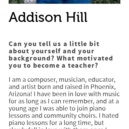
Addison Hill
Can you tell us a little bit
about yourself and your
background? What motivated
you to become a teacher?
I am a composer, musician, educator,
and artist born and raised in Phoenix,
Arizona! I have been in love with music
for as long as I can remember, and at a
young age I was able to join piano
lessons and community choirs. I hated
piano lessons for a long time, but