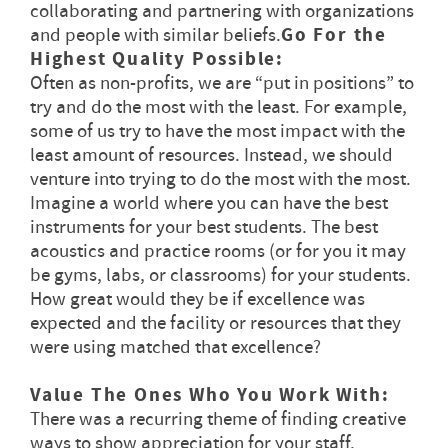
collaborating and partnering with organizations
and people with similar beliefs.
Go For the
Highest Quality Possible:
Often as non-profits, we are “put in positions” to
try and do the most with the least. For example,
some of us try to have the most impact with the
least amount of resources. Instead, we should
venture into trying to do the most with the most.
Imagine a world where you can have the best
instruments for your best students. The best
acoustics and practice rooms (or for you it may
be gyms, labs, or classrooms) for your students.
How great would they be if excellence was
expected and the facility or resources that they
were using matched that excellence?
Value The Ones Who You Work With:
There was a recurring theme of finding creative
ways to show appreciation for your staff,