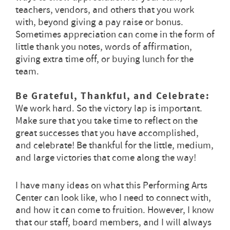
teachers, vendors, and others that you work
with, beyond giving a pay raise or bonus.
Sometimes appreciation can come in the form of
little thank you notes, words of affirmation,
giving extra time off, or buying lunch for the
team.
Be Grateful, Thankful, and Celebrate:
We work hard. So the victory lap is important.
Make sure that you take time to reflect on the
great successes that you have accomplished,
and celebrate! Be thankful for the little, medium,
and large victories that come along the way!
I have many ideas on what this Performing Arts
Center can look like, who I need to connect with,
and how it can come to fruition. However, I know
that our staff, board members, and I will always