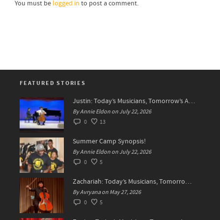
You must be
logged in
to post a comment.
FEATURED STORIES
Justin: Today’s Musicians, Tomorrow’s Artists!
By Annie Eldon on July 22, 2026
0
13
Summer Camp Synopsis!
By Annie Eldon on July 22, 2026
0
5
Zachariah: Today’s Musicians, Tomorrow’s Difference Makers
By Avryana on May 27, 2026
0
5