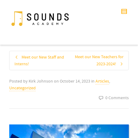
Meet our New Teachers for
Meet our New Staff and
Interns!
2023-2024!
Posted by
Kirk Johnson
on
October 14, 2023
in
Articles
,
Uncategorized
0 Comments