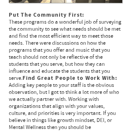
Put The Community First:
These programs do a wonderful job of surveying
the community to see what needs should be met
and find the most efficient way to meet those
needs. There were discussions on how the
programs that you offer and music that you
teach should not only be reflective of the
students that you serve, but how they can
influence and educate the students that you
serve.
Find Great People to Work With:
Adding key people to your staff is the obvious
observation, but I got to think a lot more of who
we actually partner with. Working with
organizations that align with your values,
culture, and priorities is very important. If you
believe in things like growth mindset, DEI, or
Mental Wellness then you should be