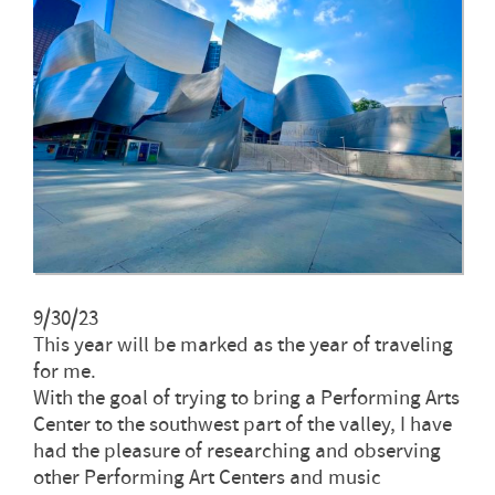
9/30/23
This year will be marked as the year of traveling
for me.
With the goal of trying to bring a Performing Arts
Center to the southwest part of the valley, I have
had the pleasure of researching and observing
other Performing Art Centers and music