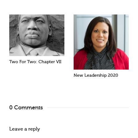
Two For Two: Chapter VII
New Leadership 2020
0 Comments
Leave a reply