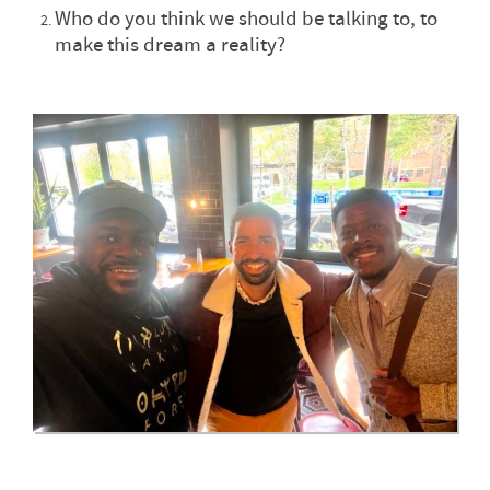
Who do you think we should be talking to, to
make this dream a reality?