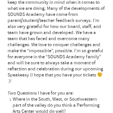
keep the community in mind when it comes to
what we are doing. Many of the developments of
SOUNDS Academy have come from
parent/student/teacher feedback surveys. I’m
also very grateful for how our board, staff, and
team have grown and developed. We have a
team that has faced and overcome many
challenges. We love to conquer challenges and
make the “impossible”, possible. I’m so grateful
for everyone in the “SOUNDS Academy Family”
and will be sure to always take a moment of
reflection and celebration during our upcoming
Speakeasy (I hope that you have your tickets
)!
Two Questions I have for you are:
Where in the South, West, or Southwestern
part of the valley do you think a Performing
Arts Center would do well?