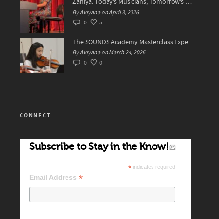
Zaniya: Today’s Musicians, Tomorrow’s Standard Setters
By Avryana on April 3, 2026
0
5
The SOUNDS Academy Masterclass Experience Recap✨
By Avryana on March 24, 2026
0
0
CONNECT
Subscribe to Stay in the Know!
*
indicates required
*
Email Address