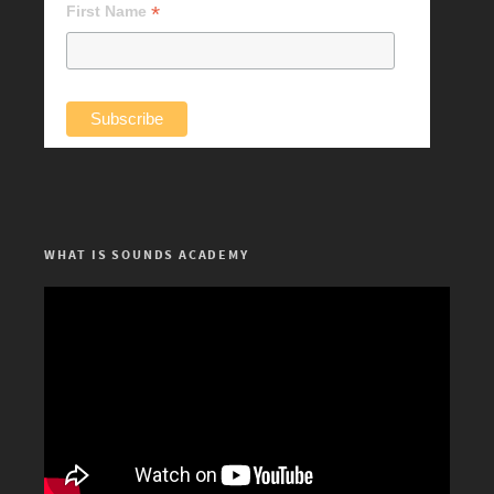
*
First Name
WHAT IS SOUNDS ACADEMY