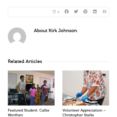
4
About
Kirk Johnson
Related Articles
Featured Student: Callie
Volunteer Appreciation –
Worthen
Christopher Starks