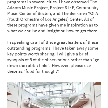
programs in several cities. I have observed The
Atlanta Music Project, Project STEP, Community
Music Center of Boston, and The Beckmen YOLA
(Youth Orchestra of Los Angeles) Center. All of
these programs have given me inspiration as to
what we can be and insight on how to get there.
In speaking to all of these great leaders of these
outstanding programs, I have taken away some
key points worth sharing. I will give a brief
synopsis of 5 of the observations rather than “go
down the rabbit hole”. However, please use
these as “food for thought”.