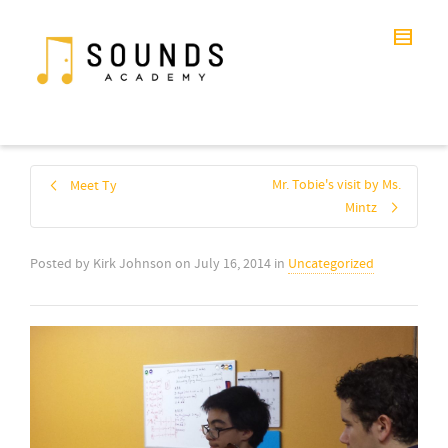
Mr. Tobie's visit by Ms.
Meet Ty
Mintz
Posted by
Kirk Johnson
on
July 16, 2014
in
Uncategorized