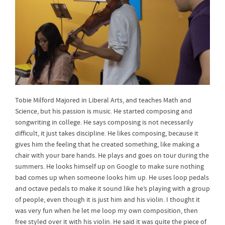
Tobie Milford Majored in Liberal Arts, and teaches Math and
Science, but his passion is music. He started composing and
songwriting in college. He says composing is not necessarily
difficult, it just takes discipline. He likes composing, because it
gives him the feeling that he created something, like making a
chair with your bare hands. He plays and goes on tour during the
summers. He looks himself up on Google to make sure nothing
bad comes up when someone looks him up. He uses loop pedals
and octave pedals to make it sound like he’s playing with a group
of people, even though it is just him and his violin. I thought it
was very fun when he let me loop my own composition, then
free styled over it with his violin. He said it was quite the piece of