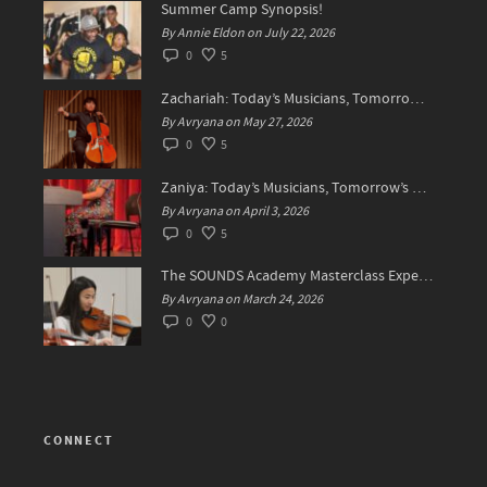
Summer Camp Synopsis!
By Annie Eldon on July 22, 2026
0
5
Zachariah: Today’s Musicians, Tomorrow’s Difference Makers
By Avryana on May 27, 2026
0
5
Zaniya: Today’s Musicians, Tomorrow’s Standard Setters
By Avryana on April 3, 2026
0
5
The SOUNDS Academy Masterclass Experience Recap✨
By Avryana on March 24, 2026
0
0
CONNECT