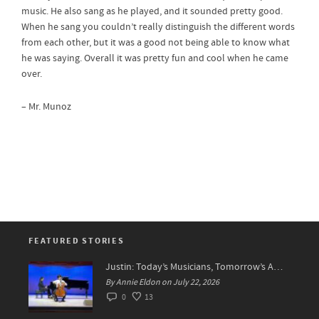
music. He also sang as he played, and it sounded pretty good.
When he sang you couldn’t really distinguish the different words
from each other, but it was a good not being able to know what
he was saying. Overall it was pretty fun and cool when he came
over.
– Mr. Munoz
FEATURED STORIES
Justin: Today’s Musicians, Tomorrow’s Artists!
By Annie Eldon on July 22, 2026
0
13