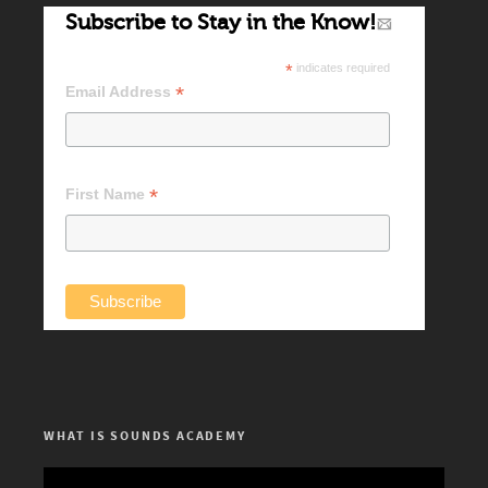
Subscribe to Stay in the Know!
*
indicates required
*
Email Address
*
First Name
WHAT IS SOUNDS ACADEMY